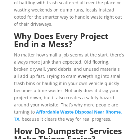
of battling with trash scattered all over the place or
wasting weekends on dump runs, locals instead
opted for the smarter way to handle waste right out
of their driveways.
Why Does Every Project
End in a Mess?
No matter how small a job seems at the start, there’s
always more junk than expected. Old flooring,
broken drywall, yard debris, and unused materials
all add up fast. Trying to cram everything into small
trash bins or hauling it in your own vehicle quickly
becomes a time-waster. Not only does it drag your
project down, but it also creates a safety hazard
around your worksite. That’s why more people are
turning to
Affordable Waste Disposal Near Rhome,
TX
, because it clears the way for real progress.
How Do Dumpster Services
Make Things Easier?