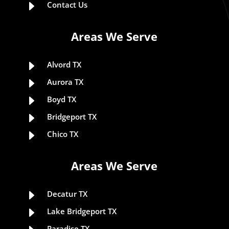
E
Contact Us
Areas We Serve
E
Alvord TX
E
Aurora TX
E
Boyd TX
E
Bridgeport TX
E
Chico TX
Areas We Serve
E
Decatur TX
E
Lake Bridgeport TX
Paradise TX