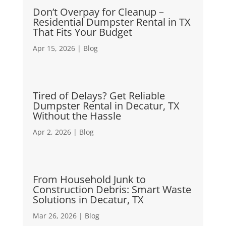
Don’t Overpay for Cleanup –
Residential Dumpster Rental in TX
That Fits Your Budget
Apr 15, 2026
|
Blog
Tired of Delays? Get Reliable
Dumpster Rental in Decatur, TX
Without the Hassle
Apr 2, 2026
|
Blog
From Household Junk to
Construction Debris: Smart Waste
Solutions in Decatur, TX
Mar 26, 2026
|
Blog