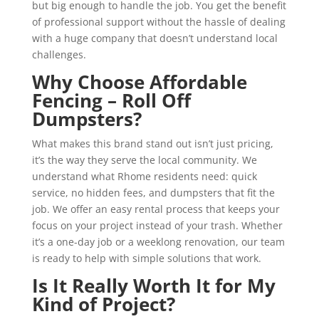
but big enough to handle the job. You get the benefit
of professional support without the hassle of dealing
with a huge company that doesn’t understand local
challenges.
Why Choose Affordable
Fencing – Roll Off
Dumpsters?
What makes this brand stand out isn’t just pricing,
it’s the way they serve the local community. We
understand what Rhome residents need: quick
service, no hidden fees, and dumpsters that fit the
job. We offer an easy rental process that keeps your
focus on your project instead of your trash. Whether
it’s a one-day job or a weeklong renovation, our team
is ready to help with simple solutions that work.
Is It Really Worth It for My
Kind of Project?