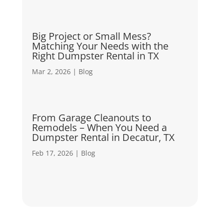
Big Project or Small Mess?
Matching Your Needs with the
Right Dumpster Rental in TX
Mar 2, 2026
|
Blog
From Garage Cleanouts to
Remodels – When You Need a
Dumpster Rental in Decatur, TX
Feb 17, 2026
|
Blog