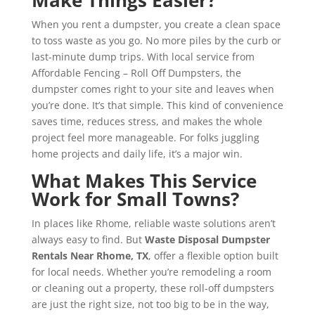
When you rent a dumpster, you create a clean space
to toss waste as you go. No more piles by the curb or
last-minute dump trips. With local service from
Affordable Fencing – Roll Off Dumpsters, the
dumpster comes right to your site and leaves when
you’re done. It’s that simple. This kind of convenience
saves time, reduces stress, and makes the whole
project feel more manageable. For folks juggling
home projects and daily life, it’s a major win.
What Makes This Service
Work for Small Towns?
In places like Rhome, reliable waste solutions aren’t
always easy to find. But
Waste Disposal Dumpster
Rentals Near Rhome, TX
, offer a flexible option built
for local needs. Whether you’re remodeling a room
or cleaning out a property, these roll-off dumpsters
are just the right size, not too big to be in the way,