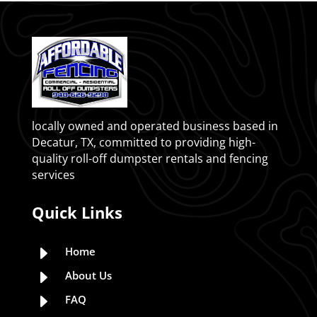
locally owned and operated business based in
Decatur, TX, committed to providing high-
quality roll-off dumpster rentals and fencing
services
Quick Links
E
Home
E
About Us
E
FAQ