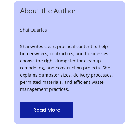
About the Author
Shai Quarles
Shai writes clear, practical content to help
homeowners, contractors, and businesses
choose the right dumpster for cleanup,
remodeling, and construction projects. She
explains dumpster sizes, delivery processes,
permitted materials, and efficient waste-
management practices.
Read More