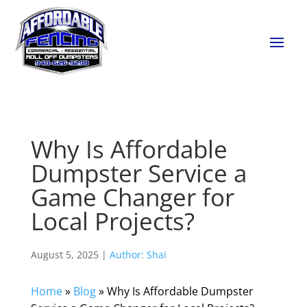
Why Is Affordable
Dumpster Service a
Game Changer for
Local Projects?
August 5, 2025 |
Author: Shai
Home
»
Blog
»
Why Is Affordable Dumpster