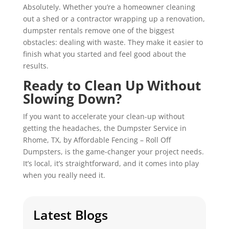
Absolutely. Whether you’re a homeowner cleaning
out a shed or a contractor wrapping up a renovation,
dumpster rentals remove one of the biggest
obstacles: dealing with waste. They make it easier to
finish what you started and feel good about the
results.
Ready to Clean Up Without
Slowing Down?
If you want to accelerate your clean-up without
getting the headaches, the Dumpster Service in
Rhome, TX, by Affordable Fencing – Roll Off
Dumpsters, is the game-changer your project needs.
It’s local, it’s straightforward, and it comes into play
when you really need it.
Latest Blogs