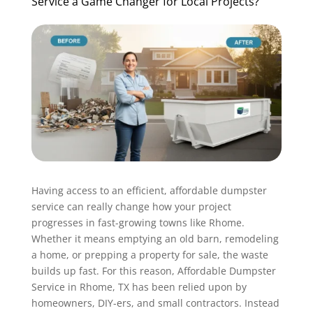
Service a Game Changer for Local Projects?
Having access to an efficient, affordable dumpster
service can really change how your project
progresses in fast-growing towns like Rhome.
Whether it means emptying an old barn, remodeling
a home, or prepping a property for sale, the waste
builds up fast. For this reason, Affordable Dumpster
Service in Rhome, TX has been relied upon by
homeowners, DIY-ers, and small contractors. Instead