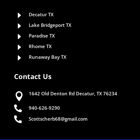
E
Decatur TX
E
Lake Bridgeport TX
E
Paradise TX
E
Rhome TX
E
Runaway Bay TX
Contact Us
1642 Old Denton Rd Decatur, TX 76234


940-626-9290

Scottscherb68@gmail.com