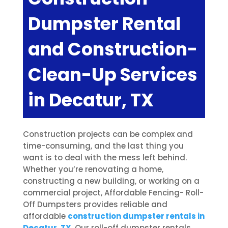
Dumpster Rental
and Construction-
Clean-Up Services
in Decatur, TX
Construction projects can be complex and
time-consuming, and the last thing you
want is to deal with the mess left behind.
Whether you’re renovating a home,
constructing a new building, or working on a
commercial project, Affordable Fencing- Roll-
Off Dumpsters provides reliable and
affordable
construction dumpster rentals in
Decatur, TX
. Our roll-off dumpster rentals