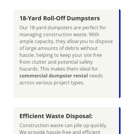
18-Yard Roll-Off Dumpsters
Our 18-yard dumpsters are perfect for
managing construction waste. With
ample capacity, they allow you to dispose
of large amounts of debris without
hassle, helping to keep your site free
from clutter and potential safety
hazards. This makes them ideal for
commercial dumpster rental
needs
across various project types.
Efficient Waste Disposal:
Construction waste can pile up quickly.
We provide hassle-free and efficient