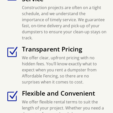
Construction projects are often on a tight
schedule, and we understand the
importance of timely service. We guarantee
fast, on-time delivery and pick-up of your
dumpsters to ensure your clean-up stays on
track.
Transparent Pricing
Z
We offer clear, upfront pricing with no
hidden fees. You’ll know exactly what to
expect when you rent a dumpster from
Affordable Fencing, so there are no
surprises when it comes to cost.
Flexible and Convenient
Z
We offer flexible rental terms to suit the
length of your project. Whether you need a