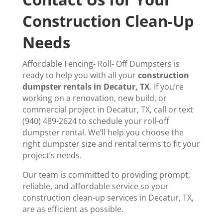
Construction Clean-Up
Needs
Affordable Fencing- Roll- Off Dumpsters is
ready to help you with all your
construction
dumpster rentals in Decatur, TX
. If you’re
working on a renovation, new build, or
commercial project in Decatur, TX, call or text
(940) 489-2624 to schedule your roll-off
dumpster rental. We’ll help you choose the
right dumpster size and rental terms to fit your
project’s needs.
Our team is committed to providing prompt,
reliable, and affordable service so your
construction clean-up services in Decatur, TX,
are as efficient as possible.