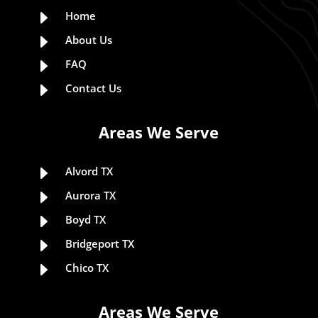
E
Home
E
About Us
E
FAQ
E
Contact Us
Areas We Serve
E
Alvord TX
E
Aurora TX
E
Boyd TX
E
Bridgeport TX
E
Chico TX
Areas We Serve