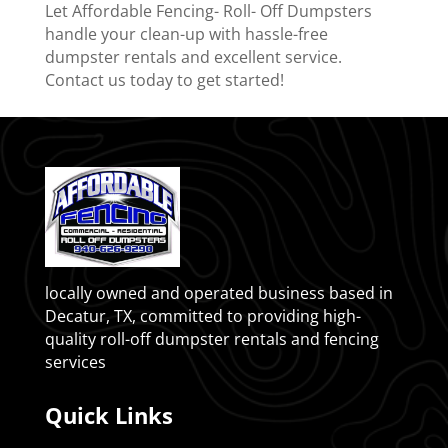
Let Affordable Fencing- Roll- Off Dumpsters
handle your clean-up with hassle-free
dumpster rentals and excellent service.
Contact us today to get started!
locally owned and operated business based in
Decatur, TX, committed to providing high-
quality roll-off dumpster rentals and fencing
services
Quick Links