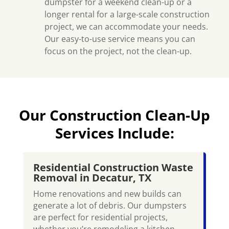
dumpster for a weekend clean-up or a
longer rental for a large-scale construction
project, we can accommodate your needs.
Our easy-to-use service means you can
focus on the project, not the clean-up.
Our Construction Clean-Up
Services Include:
Residential Construction Waste
Removal in Decatur, TX
Home renovations and new builds can
generate a lot of debris. Our dumpsters
are perfect for residential projects,
whether you’re remodeling a kitchen,