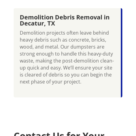
Demolition Debris Removal in
Decatur, TX
Demolition projects often leave behind
heavy debris such as concrete, bricks,
wood, and metal. Our dumpsters are
strong enough to handle this heavy-duty
waste, making the post-demolition clean-
up quick and easy. We’ll ensure your site
is cleared of debris so you can begin the
next phase of your project.
Contact Us for Your