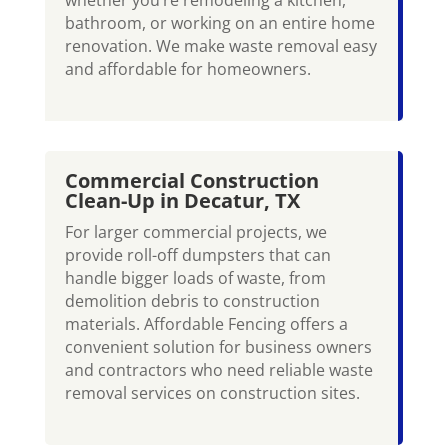
bathroom, or working on an entire home
renovation. We make waste removal easy
and affordable for homeowners.
Commercial Construction
Clean-Up in Decatur, TX
For larger commercial projects, we
provide roll-off dumpsters that can
handle bigger loads of waste, from
demolition debris to construction
materials. Affordable Fencing offers a
convenient solution for business owners
and contractors who need reliable waste
removal services on construction sites.