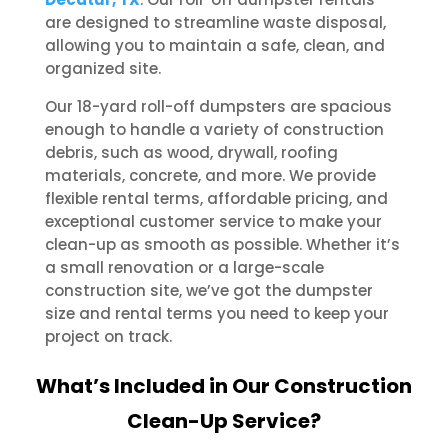
are designed to streamline waste disposal,
allowing you to maintain a safe, clean, and
organized site.
Our 18-yard roll-off dumpsters are spacious
enough to handle a variety of construction
debris, such as wood, drywall, roofing
materials, concrete, and more. We provide
flexible rental terms, affordable pricing, and
exceptional customer service to make your
clean-up as smooth as possible. Whether it’s
a small renovation or a large-scale
construction site, we’ve got the dumpster
size and rental terms you need to keep your
project on track.
What’s Included in Our Construction
Clean-Up Service?