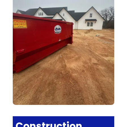
Construction