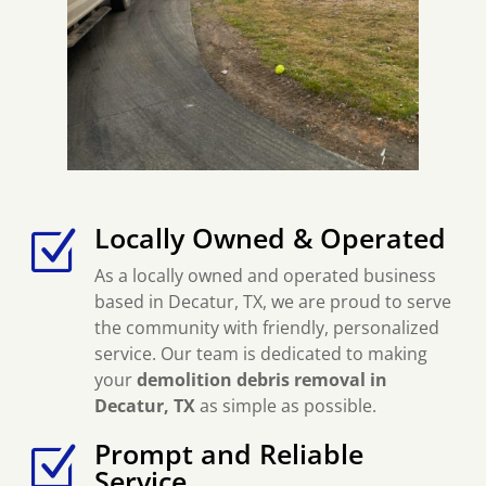
Locally Owned & Operated
Z
As a locally owned and operated business
based in Decatur, TX, we are proud to serve
the community with friendly, personalized
service. Our team is dedicated to making
your
demolition debris removal in
Decatur, TX
as simple as possible.
Prompt and Reliable
Z
Service