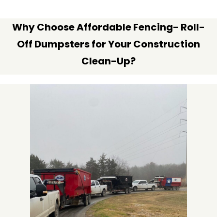
Why Choose Affordable Fencing- Roll-
Off Dumpsters for Your Construction
Clean-Up?