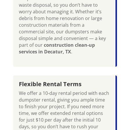
waste disposal, so you don’t have to
worry about managing it. Whether it’s
debris from home renovation or large
construction materials from a
commercial site, our dumpsters make
disposal simple and convenient — a key
part of our
construction clean-up
services in Decatur, TX
.
Flexible Rental Terms
We offer a 10-day rental period with each
dumpster rental, giving you ample time
to finish your project. If you need more
time, we offer extended rental options
for just $10 per day after the initial 10
days, so you don’t have to rush your