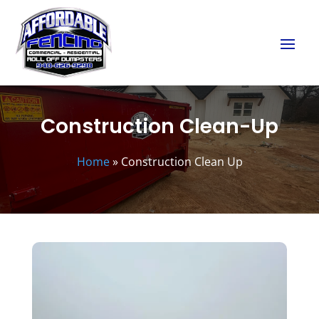
Construction Clean-Up
Home
»
Construction Clean Up