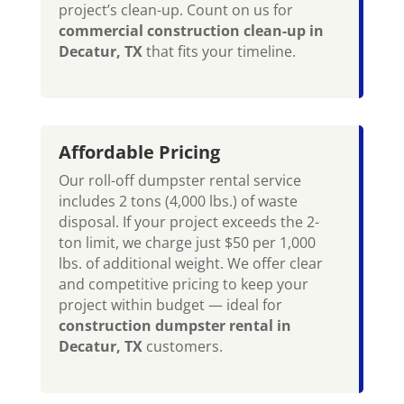
project’s clean-up. Count on us for
commercial construction clean-up in
Decatur, TX
that fits your timeline.
Affordable Pricing
Our roll-off dumpster rental service
includes 2 tons (4,000 lbs.) of waste
disposal. If your project exceeds the 2-
ton limit, we charge just $50 per 1,000
lbs. of additional weight. We offer clear
and competitive pricing to keep your
project within budget — ideal for
construction dumpster rental in
Decatur, TX
customers.