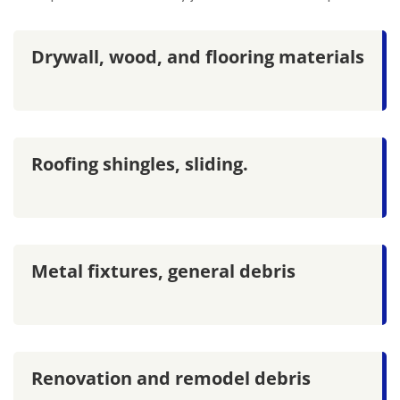
Drywall, wood, and flooring materials
Roofing shingles, sliding.
Metal fixtures, general debris
Renovation and remodel debris