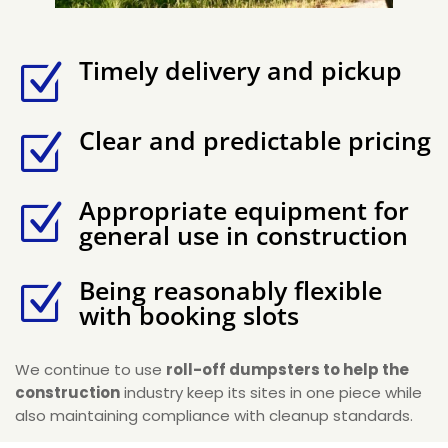
Timely delivery and pickup
Z
Clear and predictable pricing
Z
Appropriate equipment for
Z
general use in construction
Being reasonably flexible
Z
with booking slots
We continue to use
roll-off dumpsters to help the
construction
industry keep its sites in one piece while
also maintaining compliance with cleanup standards.