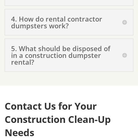
4. How do rental contractor
dumpsters work?
5. What should be disposed of
in a construction dumpster
rental?
Contact Us for Your
Construction Clean-Up
Needs