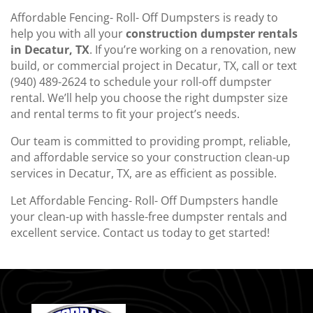
Affordable Fencing- Roll- Off Dumpsters is ready to
help you with all your
construction dumpster rentals
in Decatur, TX
. If you’re working on a renovation, new
build, or commercial project in Decatur, TX, call or text
(940) 489-2624 to schedule your roll-off dumpster
rental. We’ll help you choose the right dumpster size
and rental terms to fit your project’s needs.
Our team is committed to providing prompt, reliable,
and affordable service so your construction clean-up
services in Decatur, TX, are as efficient as possible.
Let Affordable Fencing- Roll- Off Dumpsters handle
your clean-up with hassle-free dumpster rentals and
excellent service. Contact us today to get started!