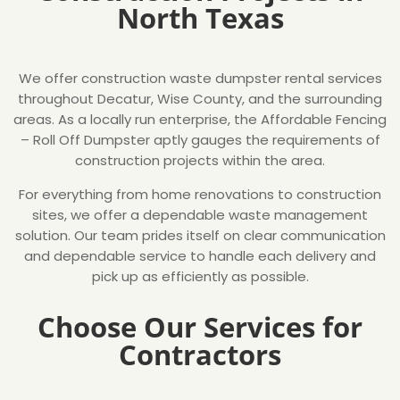
North Texas
We offer construction waste dumpster rental services
throughout Decatur, Wise County, and the surrounding
areas. As a locally run enterprise, the Affordable Fencing
– Roll Off Dumpster aptly gauges the requirements of
construction projects within the area.
For everything from home renovations to construction
sites, we offer a dependable waste management
solution. Our team prides itself on clear communication
and dependable service to handle each delivery and
pick up as efficiently as possible.
Choose Our Services for
Contractors