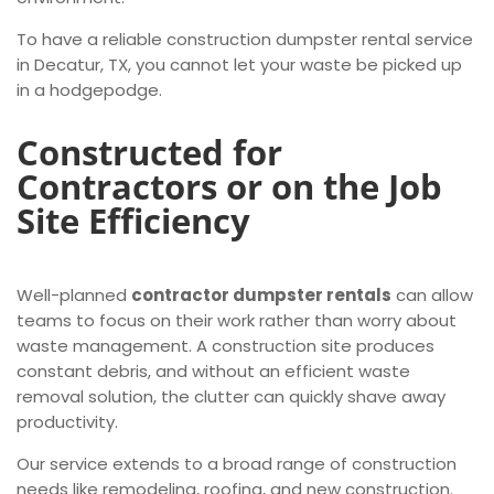
To have a reliable construction dumpster rental service
in Decatur, TX, you cannot let your waste be picked up
in a hodgepodge.
Constructed for
Contractors or on the Job
Site Efficiency
Well-planned
contractor dumpster rentals
can allow
teams to focus on their work rather than worry about
waste management. A construction site produces
constant debris, and without an efficient waste
removal solution, the clutter can quickly shave away
productivity.
Our service extends to a broad range of construction
needs like remodeling, roofing, and new construction.