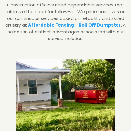
Construction officials need dependable services that
minimize the need for follow-up. We pride ourselves on
our continuous services based on reliability and skilled
artistry at
Affordable Fencing – Roll Off Dumpster
.
A
selection of distinct advantages associated with our
service includes: