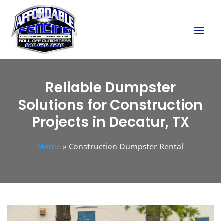
Reliable Dumpster
Solutions for Construction
Projects in Decatur, TX
Home
»
Construction Dumpster Rental