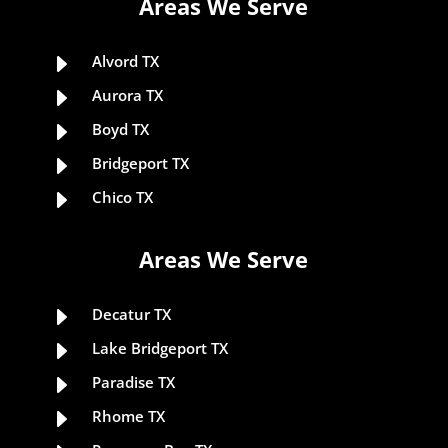
Areas We Serve
E
Alvord TX
E
Aurora TX
E
Boyd TX
E
Bridgeport TX
E
Chico TX
Areas We Serve
E
Decatur TX
E
Lake Bridgeport TX
E
Paradise TX
E
Rhome TX