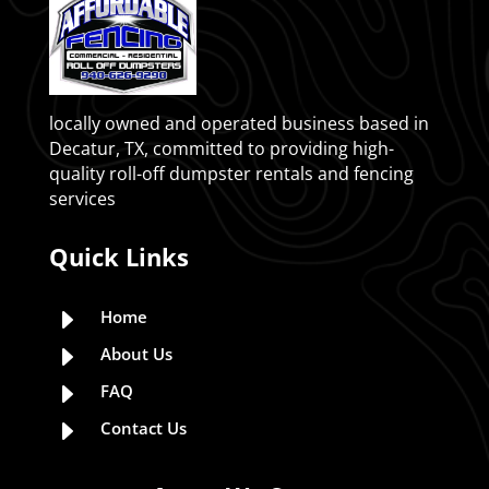
locally owned and operated business based in
Decatur, TX, committed to providing high-
quality roll-off dumpster rentals and fencing
services
Quick Links
E
Home
E
About Us
E
FAQ
E
Contact Us