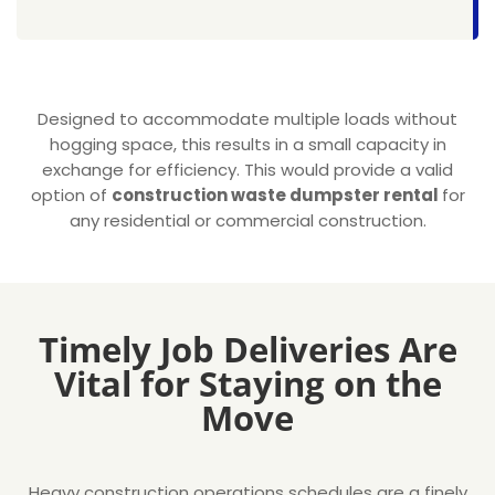
Designed to accommodate multiple loads without
hogging space, this results in a small capacity in
exchange for efficiency. This would provide a valid
option of
construction waste dumpster rental
for
any residential or commercial construction.
Timely Job Deliveries Are
Vital for Staying on the
Move
Heavy construction operations schedules are a finely