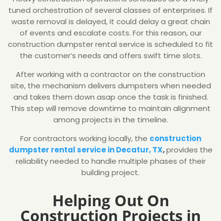
tuned orchestration of several classes of enterprises. If
waste removal is delayed, it could delay a great chain
of events and escalate costs. For this reason, our
construction dumpster rental service is scheduled to fit
the customer’s needs and offers swift time slots.
After working with a contractor on the construction
site, the mechanism delivers dumpsters when needed
and takes them down asap once the task is finished.
This step will remove downtime to maintain alignment
among projects in the timeline.
For contractors working locally, the
construction
dumpster rental service in Decatur, TX
,
provides the
reliability needed to handle multiple phases of their
building project.
Helping Out On
Construction Projects in