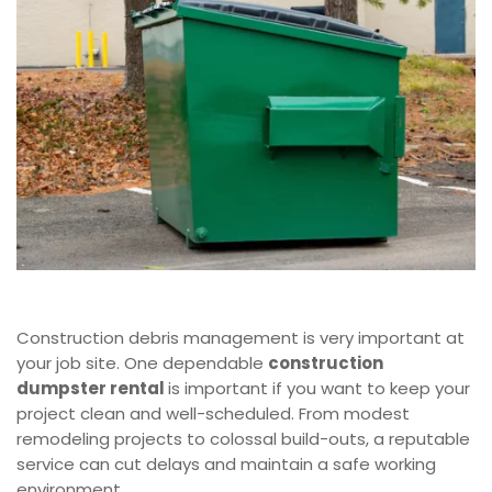
Construction debris management is very important at
your job site. One dependable
construction
dumpster rental
is important if you want to keep your
project clean and well-scheduled. From modest
remodeling projects to colossal build-outs, a reputable
service can cut delays and maintain a safe working
environment.