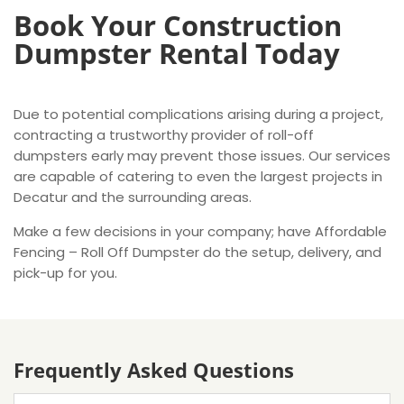
Book Your Construction
Dumpster Rental Today
Due to potential complications arising during a project,
contracting a trustworthy provider of roll-off
dumpsters early may prevent those issues. Our services
are capable of catering to even the largest projects in
Decatur and the surrounding areas.
Make a few decisions in your company; have Affordable
Fencing – Roll Off Dumpster do the setup, delivery, and
pick-up for you.
Frequently Asked Questions