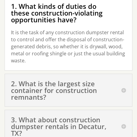
1. What kinds of duties do
these construction-violating
opportunities have?
It is the task of any construction dumpster rental
to control and offer the disposal of construction-
generated debris, so whether it is drywall, wood,
metal or roofing shingle or just the usual building
waste.
2. What is the largest size
container for construction
remnants?
3. What about construction
dumpster rentals in Decatur,
TX?