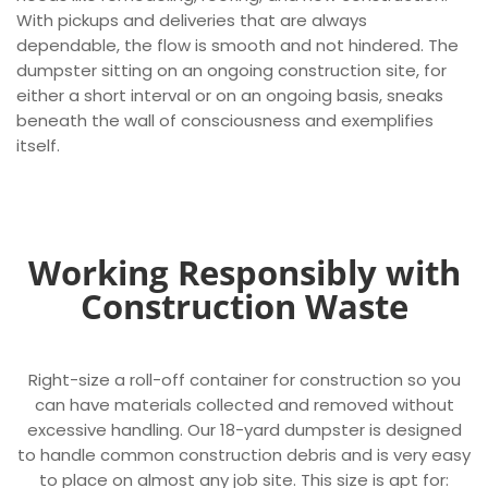
With pickups and deliveries that are always
dependable, the flow is smooth and not hindered. The
dumpster sitting on an ongoing construction site, for
either a short interval or on an ongoing basis, sneaks
beneath the wall of consciousness and exemplifies
itself.
Working Responsibly with
Construction Waste
Right-size a roll-off container for construction so you
can have materials collected and removed without
excessive handling. Our 18-yard dumpster is designed
to handle common construction debris and is very easy
to place on almost any job site. This size is apt for: