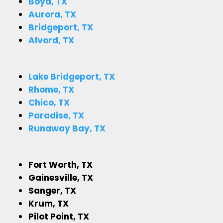
Boyd, TX
Aurora, TX
Bridgeport, TX
Alvord, TX
Lake Bridgeport, TX
Rhome, TX
Chico, TX
Paradise, TX
Runaway Bay, TX
Fort Worth, TX
Gainesville, TX
Sanger, TX
Krum, TX
Pilot Point, TX