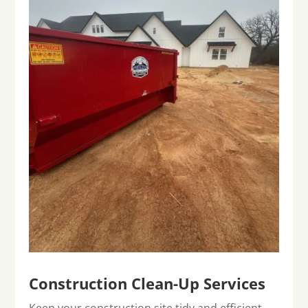
Construction Clean-Up Services