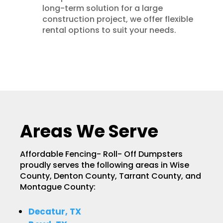
long-term solution for a large
construction project, we offer flexible
rental options to suit your needs.
Areas We Serve
Affordable Fencing- Roll- Off Dumpsters
proudly serves the following areas in Wise
County, Denton County, Tarrant County, and
Montague County:
Decatur, TX