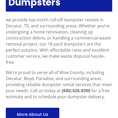
Dumpsters
we provide top-notch roll-off dumpster rentals in
Decatur, TX, and surrounding areas. Whether you’re
undergoing a home renovation, cleaning up
construction debris, or handling a commercial waste
removal project, our 18-yard dumpsters are the
perfect solution. With affordable rates and excellent
customer service, we make waste disposal hassle-
free.
We’re proud to serve all of Wise County, including
Decatur, Boyd, Paradise, and surrounding areas,
providing reliable dumpster rental services that meet
your needs. Call us today at
(940) 626-9290
for a free
estimate and to schedule your dumpster delivery.
More About Us