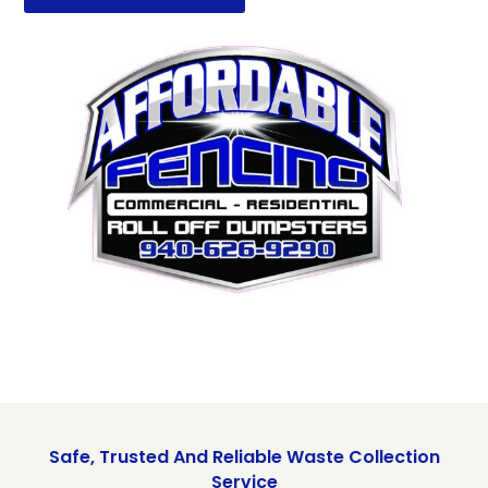
Safe, Trusted And Reliable Waste Collection
Service