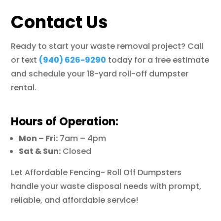
Contact Us
Ready to start your waste removal project? Call
or text
(940) 626-9290
today for a free estimate
and schedule your 18-yard roll-off dumpster
rental.
Hours of Operation:
Mon – Fri:
7am – 4pm
Sat & Sun:
Closed
Let Affordable Fencing- Roll Off Dumpsters
handle your waste disposal needs with prompt,
reliable, and affordable service!