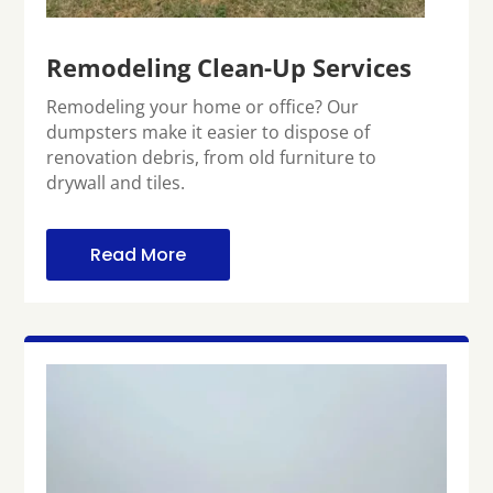
Remodeling Clean-Up Services
Remodeling your home or office? Our
dumpsters make it easier to dispose of
renovation debris, from old furniture to
drywall and tiles.
Read More