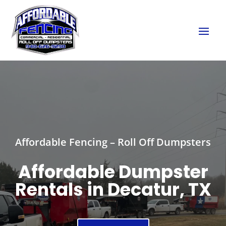
Affordable Fencing – Roll Off Dumpsters
Affordable Dumpster
Rentals in Decatur, TX