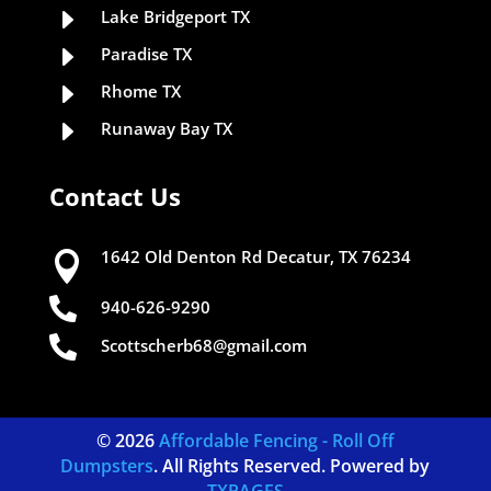
E
Lake Bridgeport TX
E
Paradise TX
E
Rhome TX
E
Runaway Bay TX
Contact Us
1642 Old Denton Rd Decatur, TX 76234


940-626-9290

Scottscherb68@gmail.com
© 2026
Affordable Fencing - Roll Off
Dumpsters
. All Rights Reserved. Powered by
TXPAGES