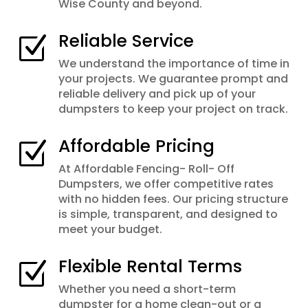
Wise County and beyond.
Reliable Service
Z
We understand the importance of time in
your projects. We guarantee prompt and
reliable delivery and pick up of your
dumpsters to keep your project on track.
Affordable Pricing
Z
At Affordable Fencing- Roll- Off
Dumpsters, we offer competitive rates
with no hidden fees. Our pricing structure
is simple, transparent, and designed to
meet your budget.
Flexible Rental Terms
Z
Whether you need a short-term
dumpster for a home clean-out or a