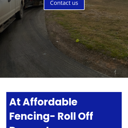
Contact us
At Affordable
Fencing- Roll Off