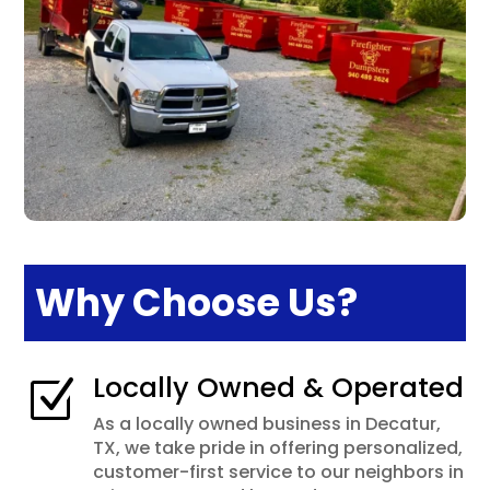
Why Choose Us?
Locally Owned & Operated
Z
As a locally owned business in Decatur,
TX, we take pride in offering personalized,
customer-first service to our neighbors in