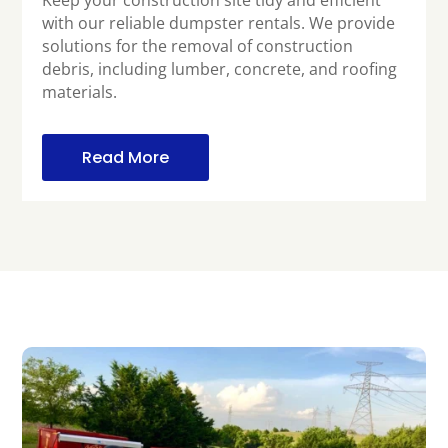
Keep your construction site tidy and efficient
with our reliable dumpster rentals. We provide
solutions for the removal of construction
debris, including lumber, concrete, and roofing
materials.
Read More