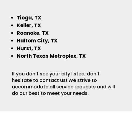
Tioga, TX
Keller, TX
Roanoke, TX
Haltom City, TX
Hurst, TX
North Texas Metroplex, TX
If you don’t see your city listed, don’t
hesitate to contact us! We strive to
accommodate all service requests and will
do our best to meet your needs.