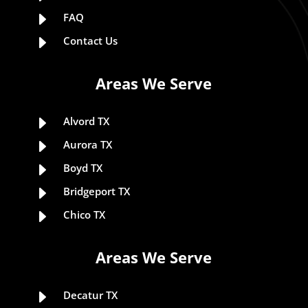
E
FAQ
E
Contact Us
Areas We Serve
E
Alvord TX
E
Aurora TX
E
Boyd TX
E
Bridgeport TX
E
Chico TX
Areas We Serve
E
Decatur TX