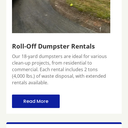
Roll-Off Dumpster Rentals
Our 18-yard dumpsters are ideal for various
clean-up projects, from residential to
commercial. Each rental includes 2 tons
(4,000 lbs.) of waste disposal, with extended
rentals available.
Read More