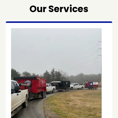
Our Services