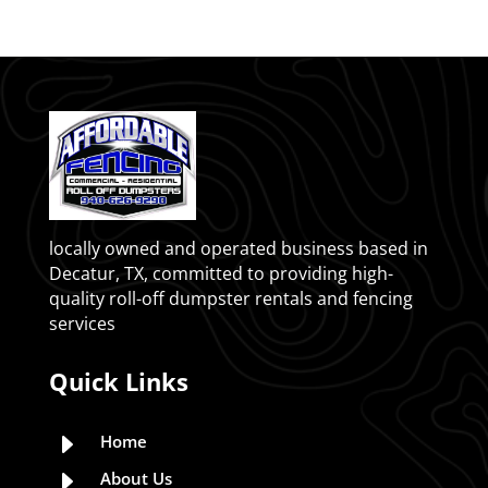
locally owned and operated business based in
Decatur, TX, committed to providing high-
quality roll-off dumpster rentals and fencing
services
Quick Links
E
Home
E
About Us