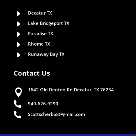
E
Decatur TX
E
Lake Bridgeport TX
E
Paradise TX
E
Rhome TX
E
Runaway Bay TX
Contact Us
1642 Old Denton Rd Decatur, TX 76234


940-626-9290

Scottscherb68@gmail.com