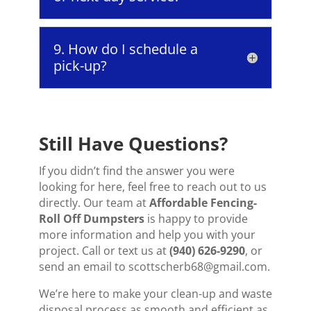
9. How do I schedule a
pick-up?
Still Have Questions?
If you didn’t find the answer you were
looking for here, feel free to reach out to us
directly. Our team at
Affordable Fencing-
Roll Off Dumpsters
is happy to provide
more information and help you with your
project. Call or text us at
(940) 626-9290
, or
send an email to scottscherb68@gmail.com.
We’re here to make your clean-up and waste
disposal process as smooth and efficient as