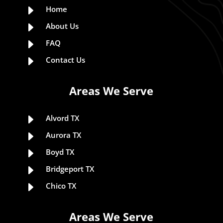
E
Home
E
About Us
E
FAQ
E
Contact Us
Areas We Serve
E
Alvord TX
E
Aurora TX
E
Boyd TX
E
Bridgeport TX
E
Chico TX
Areas We Serve