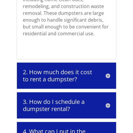
remodeling, and construction waste
removal. These dumpsters are large
enough to handle significant debris,
but small enough to be convenient for
residential and commercial use.
2. How much does it cost
to rent a dumpster?
3. How do I schedule a
dumpster rental?
4. What can I put in the