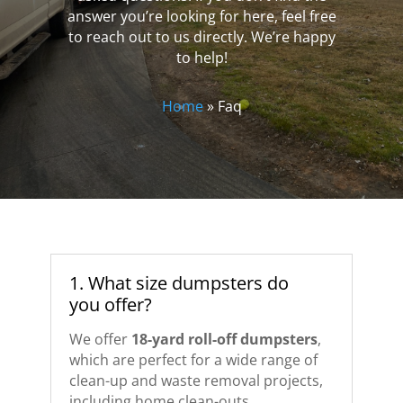
answer you’re looking for here, feel free
to reach out to us directly. We’re happy
to help!
Home
»
Faq
1. What size dumpsters do
you offer?
We offer
18-yard roll-off dumpsters
,
which are perfect for a wide range of
clean-up and waste removal projects,
including home clean-outs,