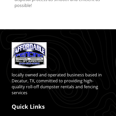
possible!
locally owned and operated business based in
Decatur, TX, committed to providing high-
quality roll-off dumpster rentals and fencing
services
Quick Links