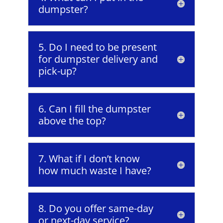
dumpster?
5. Do I need to be present
for dumpster delivery and
pick-up?
6. Can I fill the dumpster
above the top?
7. What if I don’t know
how much waste I have?
8. Do you offer same-day
or next-day service?