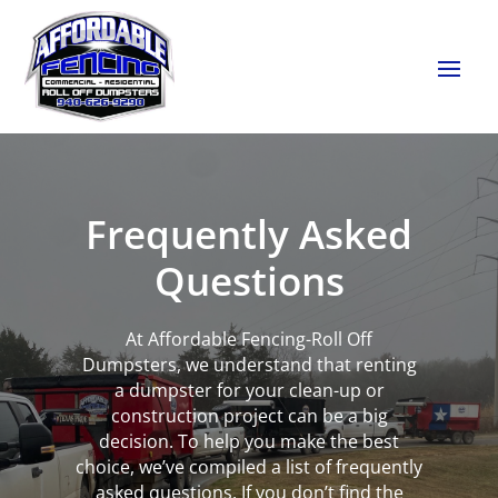
Frequently Asked
Questions
At Affordable Fencing-Roll Off
Dumpsters, we understand that renting
a dumpster for your clean-up or
construction project can be a big
decision. To help you make the best
choice, we’ve compiled a list of frequently
asked questions. If you don’t find the