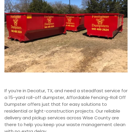
If you’re in Decatur, TX, and need a steadfast service for
a 15-yard roll-off dumpster, Affordable Fencing-Roll Off
Dumpster
offers just that for easy solutions to
residential or light-construction projects. Our reliable
delivery and pickup services across Wise County are
there to help you keep your waste management clean
with no extra delay.