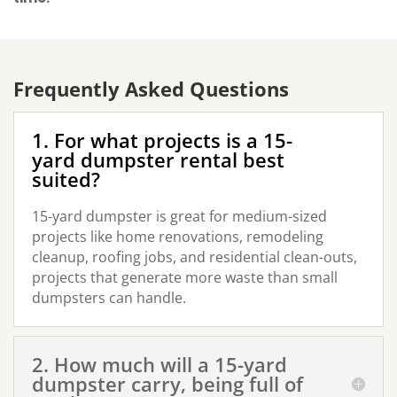
Frequently Asked Questions
1. For what projects is a 15-
yard dumpster rental best
suited?
15-yard dumpster is great for medium-sized
projects like home renovations, remodeling
cleanup, roofing jobs, and residential clean-outs,
projects that generate more waste than small
dumpsters can handle.
2. How much will a 15-yard
dumpster carry, being full of