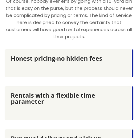
Of course, nobody ever errs by going with a 15-yard bin
that is easy on the purse, but the process should never
be complicated by pricing or terms. The kind of service
here is designed to convey the certainty that
customers will have good rental experiences across all
their projects.
Honest pricing-no hidden fees
Rentals with a flexible time
parameter