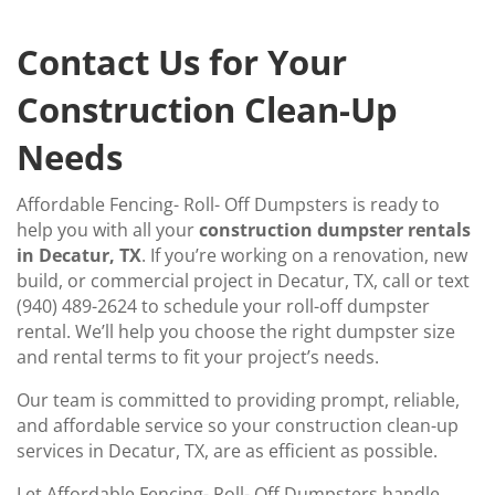
Contact Us for Your
Construction Clean-Up
Needs
Affordable Fencing- Roll- Off Dumpsters is ready to
help you with all your
construction dumpster rentals
in Decatur, TX
. If you’re working on a renovation, new
build, or commercial project in Decatur, TX, call or text
(940) 489-2624 to schedule your roll-off dumpster
rental. We’ll help you choose the right dumpster size
and rental terms to fit your project’s needs.
Our team is committed to providing prompt, reliable,
and affordable service so your construction clean-up
services in Decatur, TX, are as efficient as possible.
Let Affordable Fencing- Roll- Off Dumpsters handle