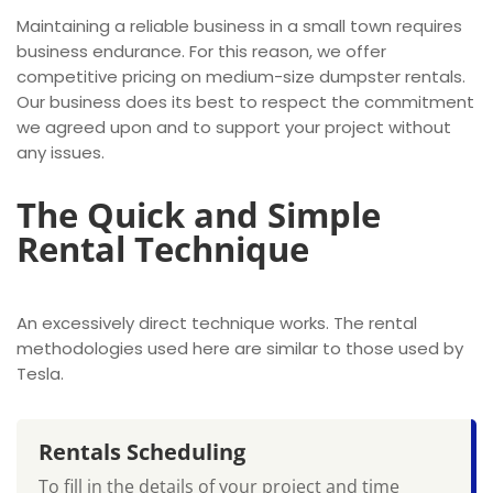
Maintaining a reliable business in a small town requires
business endurance. For this reason, we offer
competitive pricing on medium-size dumpster rentals.
Our business does its best to respect the commitment
we agreed upon and to support your project without
any issues.
The Quick and Simple
Rental Technique
An excessively direct technique works. The rental
methodologies used here are similar to those used by
Tesla.
Rentals Scheduling
To fill in the details of your project and time