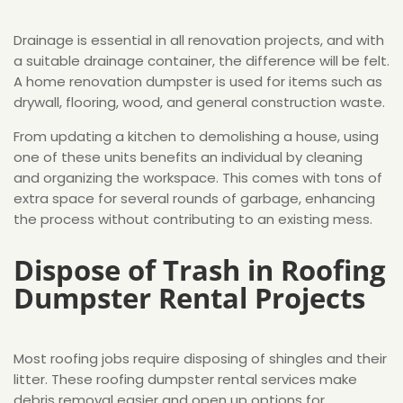
Drainage is essential in all renovation projects, and with
a suitable drainage container, the difference will be felt.
A home renovation dumpster is used for items such as
drywall, flooring, wood, and general construction waste.
From updating a kitchen to demolishing a house, using
one of these units benefits an individual by cleaning
and organizing the workspace. This comes with tons of
extra space for several rounds of garbage, enhancing
the process without contributing to an existing mess.
Dispose of Trash in Roofing
Dumpster Rental Projects
Most roofing jobs require disposing of shingles and their
litter. These roofing dumpster rental services make
debris removal easier and open up options for