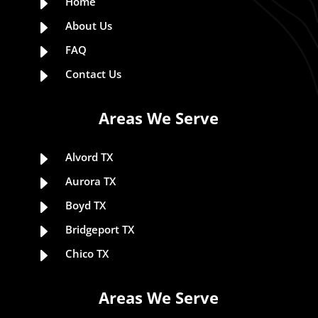
E
Home
E
About Us
E
FAQ
E
Contact Us
Areas We Serve
E
Alvord TX
E
Aurora TX
E
Boyd TX
E
Bridgeport TX
E
Chico TX
Areas We Serve