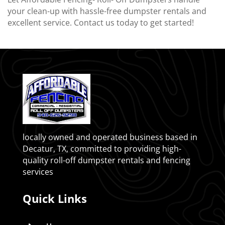
your clean-up with hassle-free dumpster rentals and
excellent service. Contact us today to get started!
locally owned and operated business based in
Decatur, TX, committed to providing high-
quality roll-off dumpster rentals and fencing
services
Quick Links