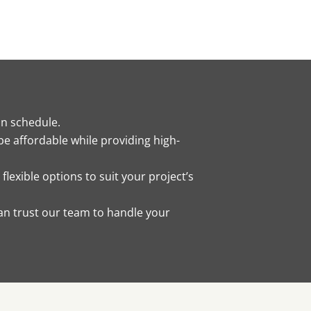
on schedule.
be affordable while providing high-
lexible options to suit your project’s
an trust our team to handle your