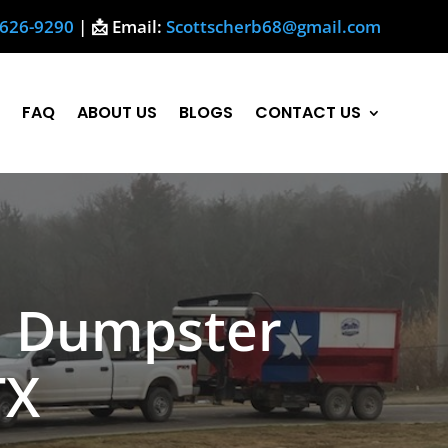
-626-9290
| 📩 Email:
Scottscherb68@gmail.com
FAQ
ABOUT US
BLOGS
CONTACT US
h Dumpster
TX