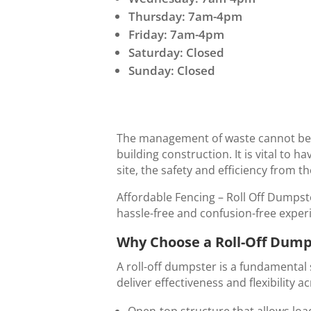
Thursday: 7am-4pm
Friday: 7am-4pm
Saturday: Closed
Sunday: Closed
The management of waste cannot be d
building construction. It is vital to 
site, the safety and efficiency from t
Affordable Fencing – Roll Off Dumpste
hassle-free and confusion-free experi
Why Choose a Roll-Off Dumps
A roll-off dumpster is a fundamental 
deliver effectiveness and flexibility 
Open-top structure that allows loa