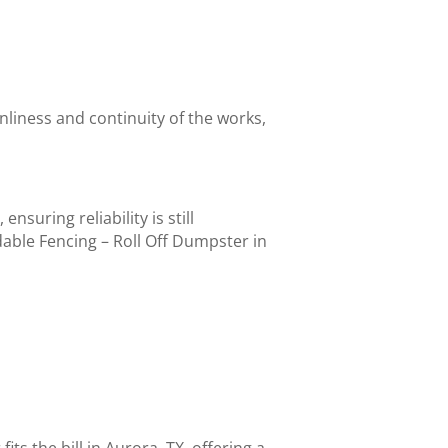
nliness and continuity of the works,
suring reliability is still
able Fencing – Roll Off Dumpster in
fits the bill in Aurora, TX, offering a