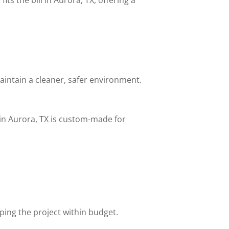
aintain a cleaner, safer environment.
in Aurora, TX is custom-made for
eping the project within budget.