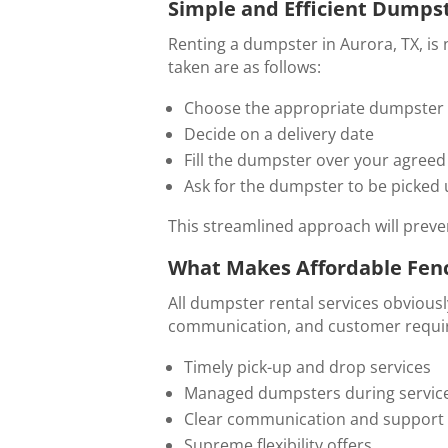
Simple and Efficient Dumpst
Renting a dumpster in Aurora, TX, is 
taken are as follows:
Choose the appropriate dumpster 
Decide on a delivery date
Fill the dumpster over your agreed
Ask for the dumpster to be picked
This streamlined approach will prev
What Makes Affordable Fenc
All dumpster rental services obvious
communication, and customer requirem
Timely pick-up and drop services
Managed dumpsters during servic
Clear communication and support
Supreme flexibility offers.