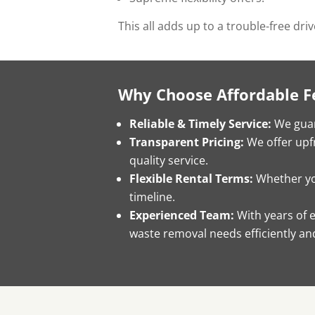
This all adds up to a trouble-free dri
Why Choose Affordable F
Reliable & Timely Service:
We guar
Transparent Pricing:
We offer upfr
quality service.
Flexible Rental Terms:
Whether you
timeline.
Experienced Team:
With years of 
waste removal needs efficiently and