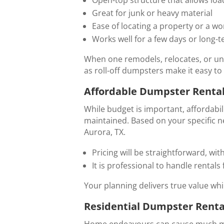
Great for junk or heavy material
Ease of locating a property or a wor
Works well for a few days or long-t
When one remodels, relocates, or und
as roll-off dumpsters make it easy to 
Affordable Dumpster Rental
While budget is important, affordabili
maintained. Based on your specific n
Aurora, TX.
Pricing will be straightforward, with
It is professional to handle rentals f
Your planning delivers true value wh
Residential Dumpster Renta
Home endeavours can cause much mo