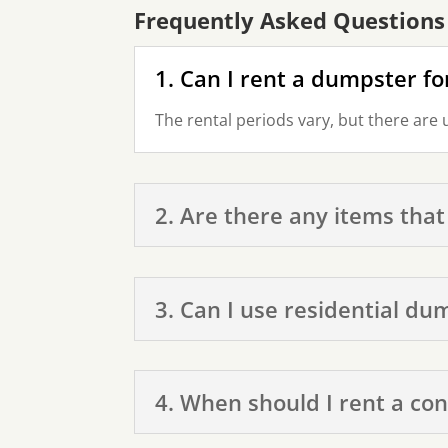
Frequently Asked Questions
1. Can I rent a dumpster fo
The rental periods vary, but there are 
2. Are there any items that
3. Can I use residential du
4. When should I rent a co