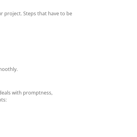
r project. Steps that have to be
moothly.
deals with promptness,
ts: