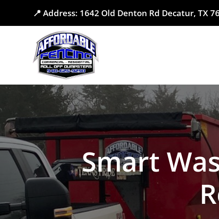
📍 Address: 1642 Old Denton Rd Decatur, TX 
Smart Was
R