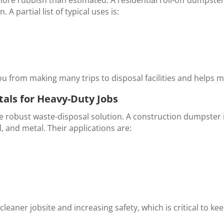
 A partial list of typical uses is:
u from making many trips to disposal facilities and helps m
als for Heavy-Duty Jobs
e robust waste-disposal solution. A
construction dumpster 
, and metal. Their applications are:
leaner jobsite and increasing safety, which is critical to ke