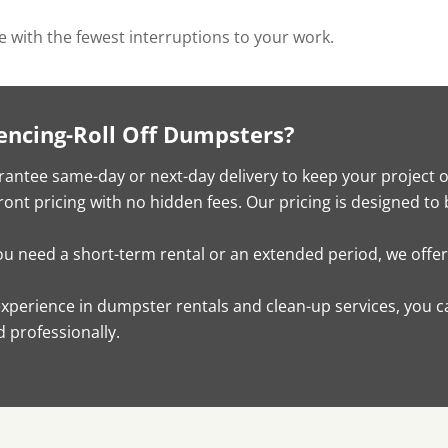
ve with the fewest interruptions to your work.
encing-Roll Off Dumpsters?
antee same-day or next-day delivery to keep your project 
ont pricing with no hidden fees. Our pricing is designed to 
 need a short-term rental or an extended period, we offer f
experience in dumpster rentals and clean-up services, you c
 professionally.