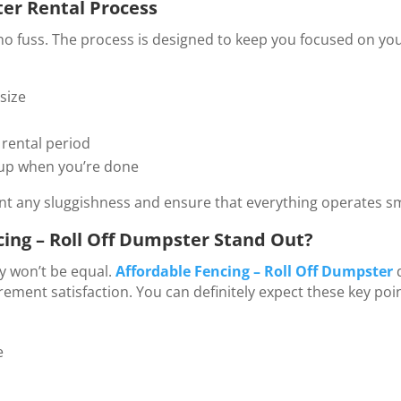
er Rental Process
no fuss. The process is designed to keep you focused on you
size
 rental period
 up when you’re done
ent any sluggishness and ensure that everything operates s
ing – Roll Off Dumpster Stand Out?
ly won’t be equal.
Affordable Fencing – Roll Off Dumpster
ent satisfaction. You can definitely expect these key poin
e