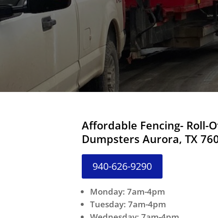
Affordable Fencing- Roll-O
Dumpsters Aurora, TX 76
940-626-9290
Monday: 7am-4pm
Tuesday: 7am-4pm
Wednesday: 7am-4pm