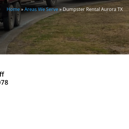
Home
»
Areas We Serve
»
Dumpster Rental Aurora TX
ff
078