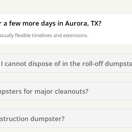
r a few more days in Aurora, TX?
usually flexible timelines and extensions.
 I cannot dispose of in the roll-off dumpst
mpsters for major cleanouts?
nstruction dumpster?