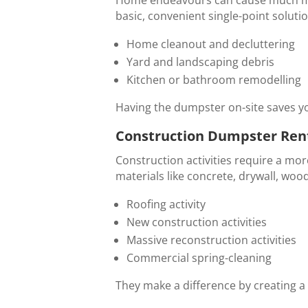
basic, convenient single-point solution.
Home cleanout and decluttering
Yard and landscaping debris
Kitchen or bathroom remodelling
Having the dumpster on-site saves yo
Construction Dumpster Rent
Construction activities require a mor
materials like concrete, drywall, wood
Roofing activity
New construction activities
Massive reconstruction activities
Commercial spring-cleaning
They make a difference by creating a c