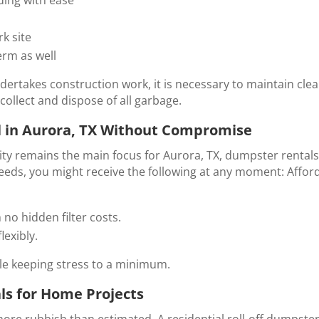
k site
erm as well
ertakes construction work, it is necessary to maintain clea
collect and dispose of all garbage.
 in Aurora, TX Without Compromise
ty remains the main focus for Aurora, TX, dumpster rentals, en
eeds, you might receive the following at any moment: Afford
 no hidden filter costs.
lexibly.
ile keeping stress to a minimum.
ls for Home Projects
re rubbish than estimated. A
residential roll-off dumpster 