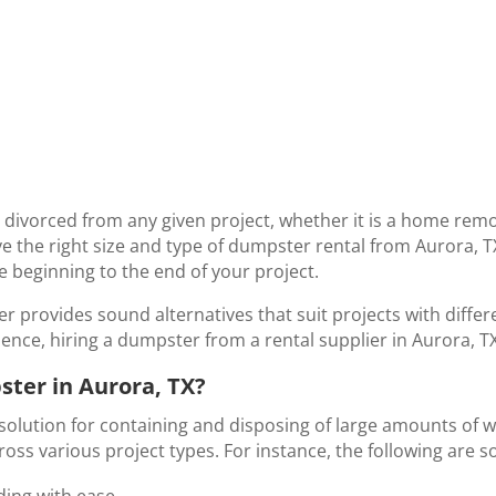
ivorced from any given project, whether it is a home remo
have the right size and type of dumpster rental from Aurora, 
he beginning to the end of your project.
r provides sound alternatives that suit projects with diffe
ence, hiring a dumpster from a rental supplier in Aurora, TX,
ter in Aurora, TX?
solution for containing and disposing of large amounts of wa
across various project types. For instance, the following are 
ding with ease