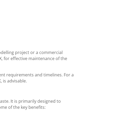
delling project or a commercial
TX, for effective maintenance of the
rent requirements and timelines. For a
 is advisable.
ste. It is primarily designed to
some of the key benefits: