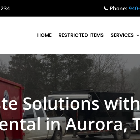
76234
📞 Phone:
940
HOME
RESTRICTED ITEMS
SERVICES
te Solutions wit
ental in Aurora, 