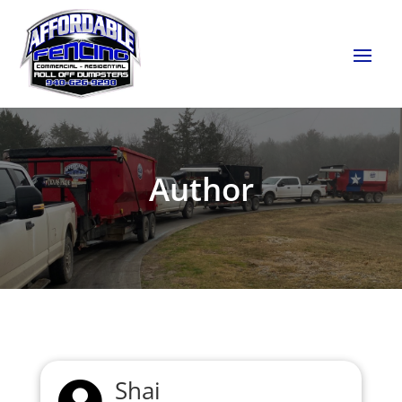
Author
Shai
