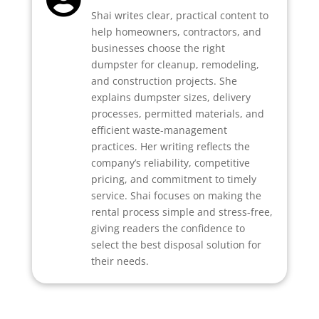
Shai writes clear, practical content to
help homeowners, contractors, and
businesses choose the right
dumpster for cleanup, remodeling,
and construction projects. She
explains dumpster sizes, delivery
processes, permitted materials, and
efficient waste-management
practices. Her writing reflects the
company’s reliability, competitive
pricing, and commitment to timely
service. Shai focuses on making the
rental process simple and stress-free,
giving readers the confidence to
select the best disposal solution for
their needs.