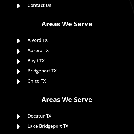
E
Contact Us
Areas We Serve
E
Alvord TX
E
Aurora TX
E
Boyd TX
E
Bridgeport TX
E
Chico TX
Areas We Serve
E
Decatur TX
E
Lake Bridgeport TX