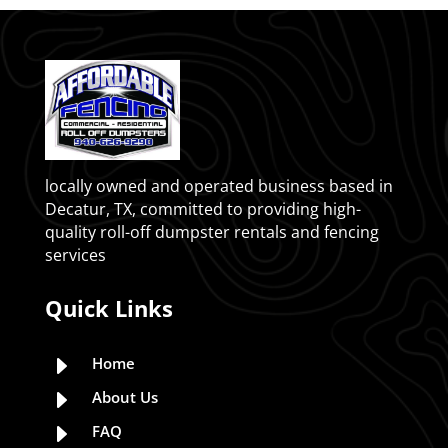
locally owned and operated business based in
Decatur, TX, committed to providing high-
quality roll-off dumpster rentals and fencing
services
Quick Links
E
Home
E
About Us
E
FAQ