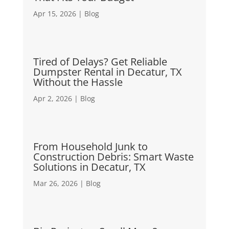
Apr 15, 2026
|
Blog
Tired of Delays? Get Reliable
Dumpster Rental in Decatur, TX
Without the Hassle
Apr 2, 2026
|
Blog
From Household Junk to
Construction Debris: Smart Waste
Solutions in Decatur, TX
Mar 26, 2026
|
Blog