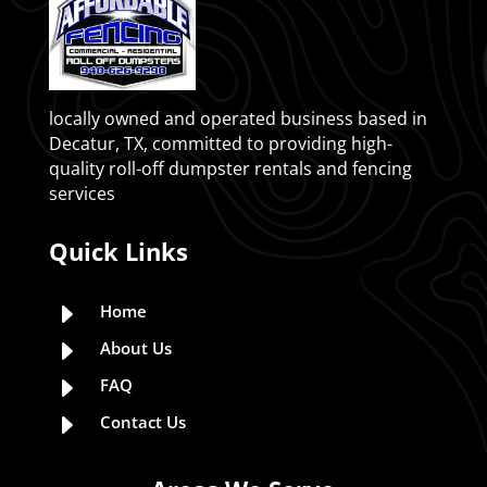
locally owned and operated business based in
Decatur, TX, committed to providing high-
quality roll-off dumpster rentals and fencing
services
Quick Links
E
Home
E
About Us
E
FAQ
E
Contact Us