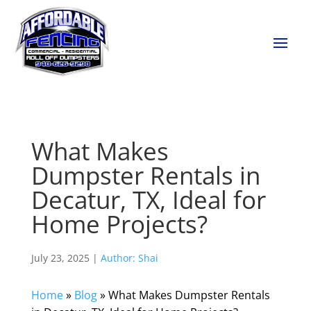
What Makes
Dumpster Rentals in
Decatur, TX, Ideal for
Home Projects?
July 23, 2025 |
Author: Shai
Home
»
Blog
»
What Makes Dumpster Rentals