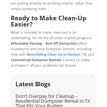
are putting priority on working smarter rather than
simply dumping trash.
Ready to Make Clean-Up
Easier?
When a remodel or major clean-out is an
undertaking, let not the disorder impede progress.
Affordable Fencing – Roll Off Dumpsters
offers
trustworthy and local Dumpster Rentals, including
help with
Remodeling Clean-Up in Decatur, TX
, and
Commercial Dumpster Rentals
. Contact us today
and wipe it off your problems list forever.
Latest Blogs
Don’t Overpay for Cleanup –
Residential Dumpster Rental in TX
That Fits Your Budget