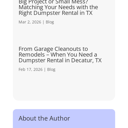
Big Project or Small Mess?
Matching Your Needs with the
Right Dumpster Rental in TX
Mar 2, 2026
|
Blog
From Garage Cleanouts to
Remodels – When You Need a
Dumpster Rental in Decatur, TX
Feb 17, 2026
|
Blog
About the Author