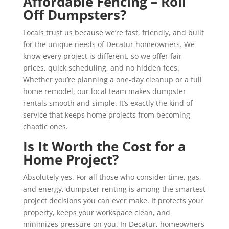
Affordable Fencing – Roll
Off Dumpsters?
Locals trust us because we’re fast, friendly, and built
for the unique needs of Decatur homeowners. We
know every project is different, so we offer fair
prices, quick scheduling, and no hidden fees.
Whether you’re planning a one-day cleanup or a full
home remodel, our local team makes dumpster
rentals smooth and simple. It’s exactly the kind of
service that keeps home projects from becoming
chaotic ones.
Is It Worth the Cost for a
Home Project?
Absolutely yes. For all those who consider time, gas,
and energy, dumpster renting is among the smartest
project decisions you can ever make. It protects your
property, keeps your workspace clean, and
minimizes pressure on you. In Decatur, homeowners