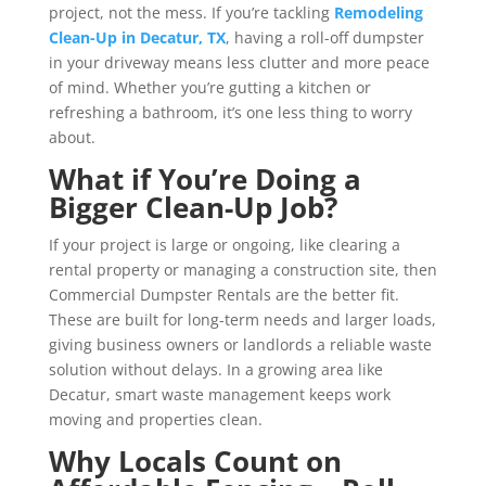
project, not the mess. If you’re tackling
Remodeling
Clean-Up in Decatur, TX
, having a roll-off dumpster
in your driveway means less clutter and more peace
of mind. Whether you’re gutting a kitchen or
refreshing a bathroom, it’s one less thing to worry
about.
What if You’re Doing a
Bigger Clean-Up Job?
If your project is large or ongoing, like clearing a
rental property or managing a construction site, then
Commercial Dumpster Rentals are the better fit.
These are built for long-term needs and larger loads,
giving business owners or landlords a reliable waste
solution without delays. In a growing area like
Decatur, smart waste management keeps work
moving and properties clean.
Why Locals Count on