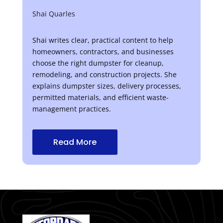
Shai Quarles
Shai writes clear, practical content to help
homeowners, contractors, and businesses
choose the right dumpster for cleanup,
remodeling, and construction projects. She
explains dumpster sizes, delivery processes,
permitted materials, and efficient waste-
management practices.
Read More