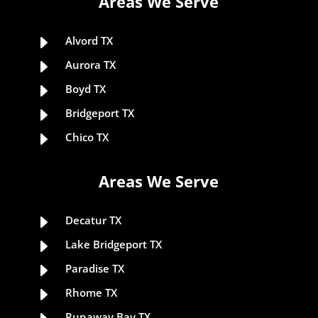
Areas We Serve
E
Alvord TX
E
Aurora TX
E
Boyd TX
E
Bridgeport TX
E
Chico TX
Areas We Serve
E
Decatur TX
E
Lake Bridgeport TX
E
Paradise TX
E
Rhome TX
Runaway Bay TX