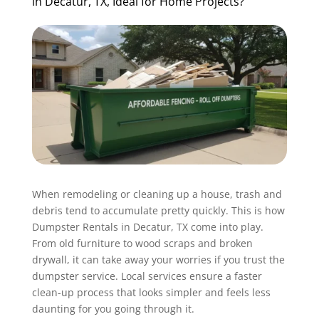
in Decatur, TX, Ideal for Home Projects?
When remodeling or cleaning up a house, trash and
debris tend to accumulate pretty quickly. This is how
Dumpster Rentals in Decatur, TX come into play.
From old furniture to wood scraps and broken
drywall, it can take away your worries if you trust the
dumpster service. Local services ensure a faster
clean-up process that looks simpler and feels less
daunting for you going through it.