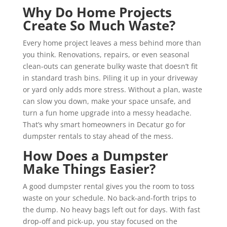
Why Do Home Projects
Create So Much Waste?
Every home project leaves a mess behind more than
you think. Renovations, repairs, or even seasonal
clean-outs can generate bulky waste that doesn’t fit
in standard trash bins. Piling it up in your driveway
or yard only adds more stress. Without a plan, waste
can slow you down, make your space unsafe, and
turn a fun home upgrade into a messy headache.
That’s why smart homeowners in Decatur go for
dumpster rentals to stay ahead of the mess.
How Does a Dumpster
Make Things Easier?
A good dumpster rental gives you the room to toss
waste on your schedule. No back-and-forth trips to
the dump. No heavy bags left out for days. With fast
drop-off and pick-up, you stay focused on the