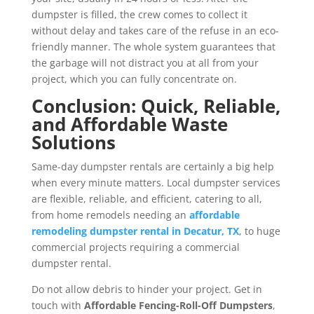
dumpster is filled, the crew comes to collect it
without delay and takes care of the refuse in an eco-
friendly manner. The whole system guarantees that
the garbage will not distract you at all from your
project, which you can fully concentrate on.
Conclusion: Quick, Reliable,
and Affordable Waste
Solutions
Same-day dumpster rentals are certainly a big help
when every minute matters. Local dumpster services
are flexible, reliable, and efficient, catering to all,
from home remodels needing an
affordable
remodeling dumpster rental in Decatur, TX
, to huge
commercial projects requiring a commercial
dumpster rental.
Do not allow debris to hinder your project. Get in
touch with
Affordable Fencing-Roll-Off Dumpsters
,