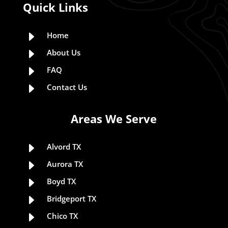
Quick Links
E
Home
E
About Us
E
FAQ
E
Contact Us
Areas We Serve
E
Alvord TX
E
Aurora TX
E
Boyd TX
E
Bridgeport TX
E
Chico TX