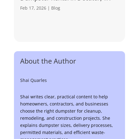
Feb 17, 2026
|
Blog
About the Author
Shai Quarles
Shai writes clear, practical content to help
homeowners, contractors, and businesses
choose the right dumpster for cleanup,
remodeling, and construction projects. She
explains dumpster sizes, delivery processes,
permitted materials, and efficient waste-