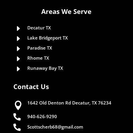
Areas We Serve
E
Decatur TX
E
Lake Bridgeport TX
E
Paradise TX
E
Rhome TX
E
Runaway Bay TX
Contact Us
1642 Old Denton Rd Decatur, TX 76234


940-626-9290

Scottscherb68@gmail.com