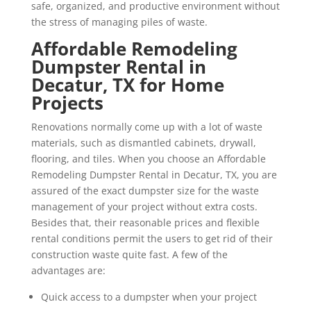
safe, organized, and productive environment without
the stress of managing piles of waste.
Affordable Remodeling
Dumpster Rental in
Decatur, TX for Home
Projects
Renovations normally come up with a lot of waste
materials, such as dismantled cabinets, drywall,
flooring, and tiles. When you choose an Affordable
Remodeling Dumpster Rental in Decatur, TX, you are
assured of the exact dumpster size for the waste
management of your project without extra costs.
Besides that, their reasonable prices and flexible
rental conditions permit the users to get rid of their
construction waste quite fast. A few of the
advantages are:
Quick access to a dumpster when your project