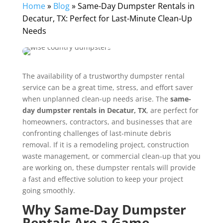
Home
»
Blog
»
Same-Day Dumpster Rentals in
Decatur, TX: Perfect for Last-Minute Clean-Up
Needs
The availability of a trustworthy dumpster rental
service can be a great time, stress, and effort saver
when unplanned clean-up needs arise. The
same-
day dumpster rentals in Decatur, TX
, are perfect for
homeowners, contractors, and businesses that are
confronting challenges of last-minute debris
removal. If it is a remodeling project, construction
waste management, or commercial clean-up that you
are working on, these dumpster rentals will provide
a fast and effective solution to keep your project
going smoothly.
Why Same-Day Dumpster
Rentals Are a Game-