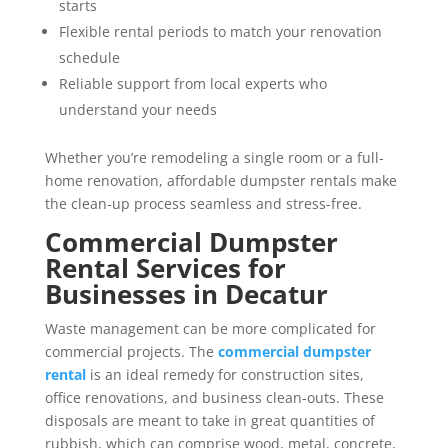
starts
Flexible rental periods to match your renovation
schedule
Reliable support from local experts who
understand your needs
Whether you’re remodeling a single room or a full-
home renovation, affordable dumpster rentals make
the clean-up process seamless and stress-free.
Commercial Dumpster
Rental Services for
Businesses in Decatur
Waste management can be more complicated for
commercial projects. The
commercial dumpster
rental
is an ideal remedy for construction sites,
office renovations, and business clean-outs. These
disposals are meant to take in great quantities of
rubbish, which can comprise wood, metal, concrete,