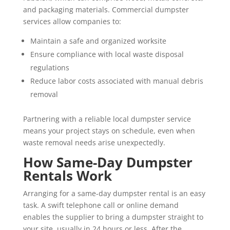
and packaging materials. Commercial dumpster
services allow companies to:
Maintain a safe and organized worksite
Ensure compliance with local waste disposal
regulations
Reduce labor costs associated with manual debris
removal
Partnering with a reliable local dumpster service
means your project stays on schedule, even when
waste removal needs arise unexpectedly.
How Same-Day Dumpster
Rentals Work
Arranging for a same-day dumpster rental is an easy
task. A swift telephone call or online demand
enables the supplier to bring a dumpster straight to
your site, usually in 24 hours or less. After the