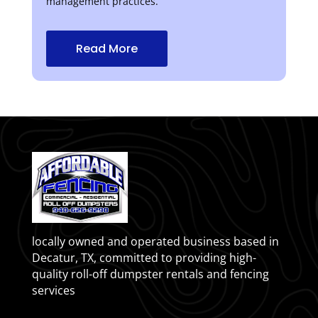
management practices.
Read More
locally owned and operated business based in
Decatur, TX, committed to providing high-
quality roll-off dumpster rentals and fencing
services