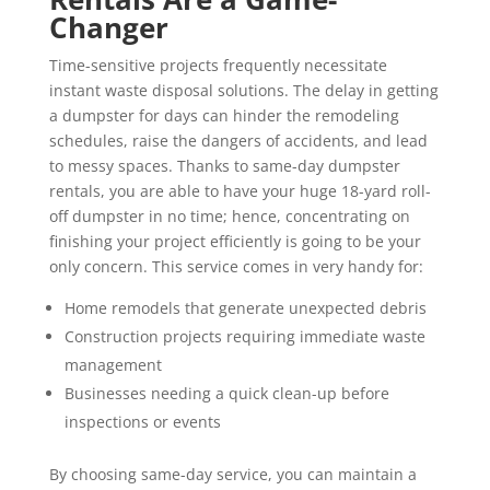
Changer
Time-sensitive projects frequently necessitate
instant waste disposal solutions. The delay in getting
a dumpster for days can hinder the remodeling
schedules, raise the dangers of accidents, and lead
to messy spaces. Thanks to same-day dumpster
rentals, you are able to have your huge 18-yard roll-
off dumpster in no time; hence, concentrating on
finishing your project efficiently is going to be your
only concern. This service comes in very handy for:
Home remodels that generate unexpected debris
Construction projects requiring immediate waste
management
Businesses needing a quick clean-up before
inspections or events
By choosing same-day service, you can maintain a