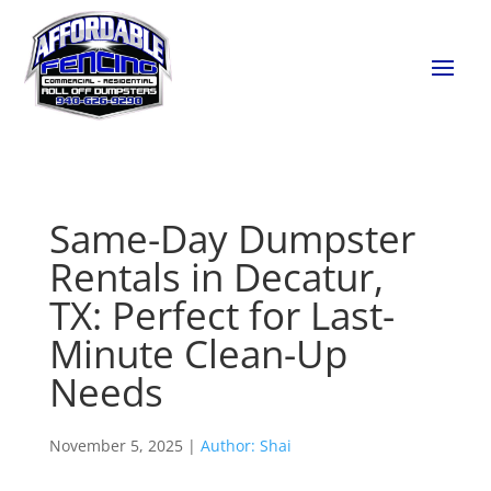
Same-Day Dumpster
Rentals in Decatur,
TX: Perfect for Last-
Minute Clean-Up
Needs
November 5, 2025 |
Author: Shai