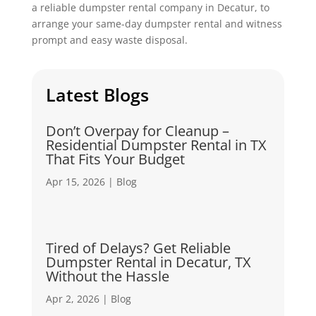
a reliable dumpster rental company in Decatur, to
arrange your same-day dumpster rental and witness
prompt and easy waste disposal.
Latest Blogs
Don’t Overpay for Cleanup –
Residential Dumpster Rental in TX
That Fits Your Budget
Apr 15, 2026
|
Blog
Tired of Delays? Get Reliable
Dumpster Rental in Decatur, TX
Without the Hassle
Apr 2, 2026
|
Blog