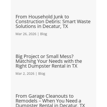
From Household Junk to
Construction Debris: Smart Waste
Solutions in Decatur, TX
Mar 26, 2026
|
Blog
Big Project or Small Mess?
Matching Your Needs with the
Right Dumpster Rental in TX
Mar 2, 2026
|
Blog
From Garage Cleanouts to
Remodels – When You Need a
Dumpster Rental in Decatur, TX